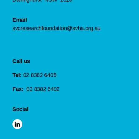
Email
svcresearchfoundation@svha.org.au
Call us
Tel:
02 8382 6405
Fax:
02 8382 6402
Social