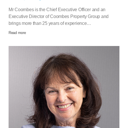
Mr Coombes is the Chief Executive Officer and an
Executive Director of Coombes Property Group and
brings more than 25 years of experience…
Read more