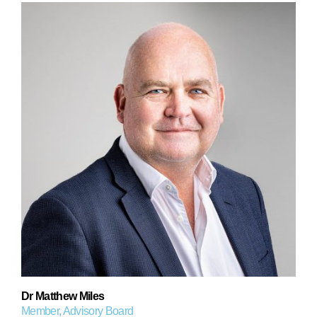
Dr Matthew Miles
Member, Advisory Board