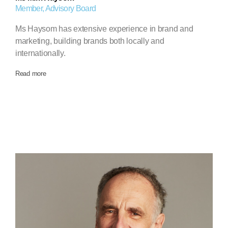
Member, Advisory Board
Ms Haysom has extensive experience in brand and
marketing, building brands both locally and
internationally.
Read more