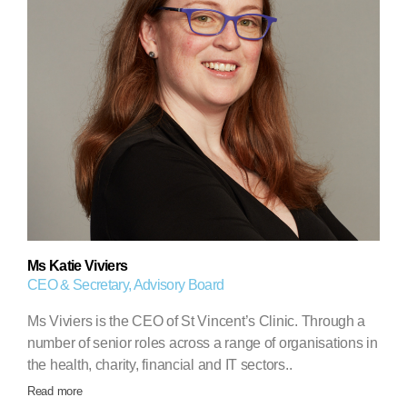
Ms Katie Viviers
CEO & Secretary, Advisory Board
Ms Viviers is the CEO of St Vincent’s Clinic. Through a
number of senior roles across a range of organisations in
the health, charity, financial and IT sectors..
Read more