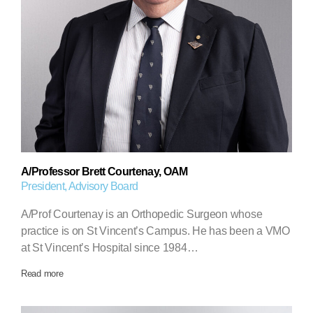
A/Professor Brett Courtenay, OAM
President, Advisory Board
A/Prof Courtenay is an Orthopedic Surgeon whose
practice is on St Vincent’s Campus. He has been a VMO
at St Vincent’s Hospital since 1984…
Read more