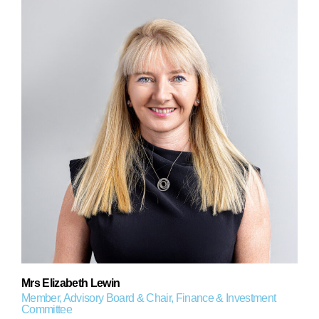
Mrs Elizabeth Lewin
Member, Advisory Board & Chair, Finance & Investment
Committee