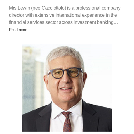
Mrs Lewin (nee Cacciottolo) is a professional company
director with extensive international experience in the
financial services sector across investment banking…
Read more