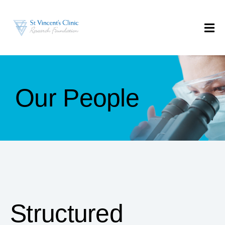
Our People
Structured