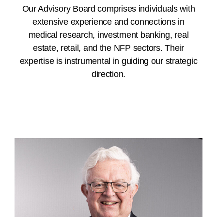
Our Advisory Board comprises individuals with
extensive experience and connections in
medical research, investment banking, real
estate, retail, and the NFP sectors. Their
expertise is instrumental in guiding our strategic
direction.