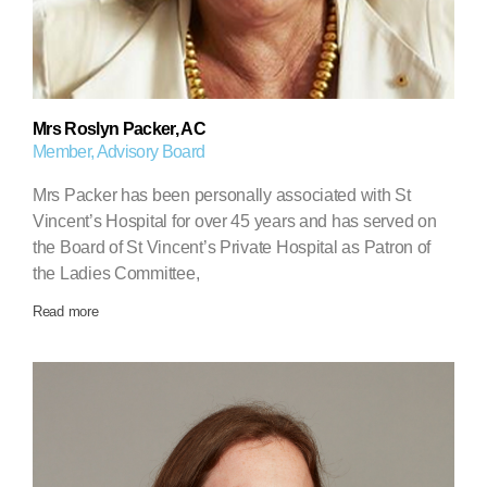
Mrs Roslyn Packer, AC
Member, Advisory Board
Mrs Packer has been personally associated with St
Vincent’s Hospital for over 45 years and has served on
the Board of St Vincent’s Private Hospital as Patron of
the Ladies Committee,
Read more