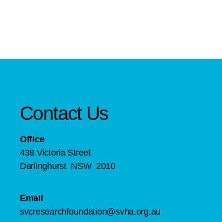
Contact Us
Office
438 Victoria Street
Darlinghurst NSW 2010
Email
svcresearchfoundation@svha.org.au