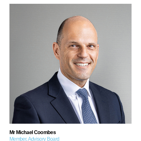
Mr Michael Coombes
Member, Advisory Board