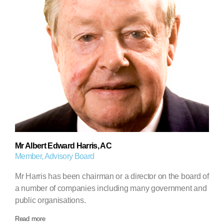
Mr Albert Edward Harris, AC
Member, Advisory Board
Mr Harris has been chairman or a director on the board of
a number of companies including many government and
public organisations.
Read more