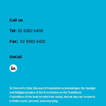
Call us
Tel:
02 8382 6405
Fax:
02 8382 6402
Social
St Vincent’s Clinic Research Foundation acknowledges the Gadigal
and Bidjigal peoples of the Eora Nation as the Traditional
Custodians of the land on which we stand, and we pay our respects
to Elders past, present, and emerging.