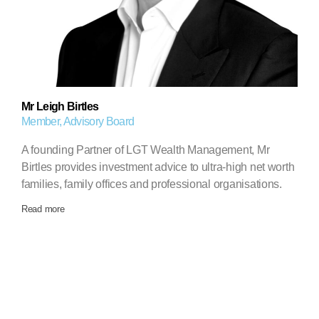
Mr Leigh Birtles
Member, Advisory Board
A founding Partner of LGT Wealth Management, Mr
Birtles provides investment advice to ultra-high net worth
families, family offices and professional organisations.
Read more