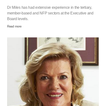
Dr Miles has had extensive experience in the tertiary,
member‐based and NFP sectors at the Executive and
Board levels.
Read more