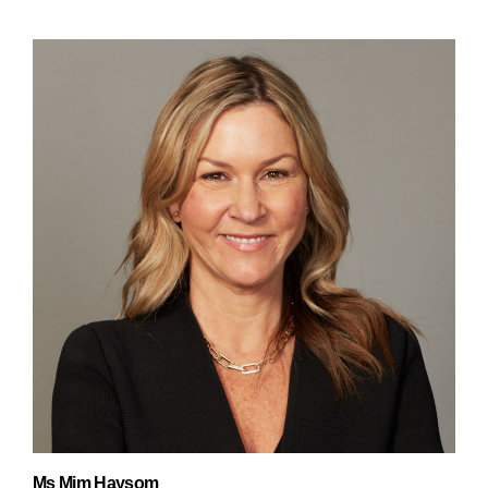
Ms Mim Haysom