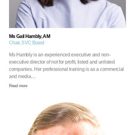
Ms Gail Hambly, AM
Chair, SVC Board
Ms Hambly is an experienced executive and non-
executive director of not for profit, listed and unlisted
companies. Her professional training is as a commercial
and media…
Read more