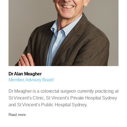
Dr Alan Meagher
Member, Advisory Board
Dr Meagher is a colorectal surgeon currently practicing at
St Vincent’s Clinic, St Vincent’s Private Hospital Sydney
and St Vincent’s Public Hospital Sydney.
Read more