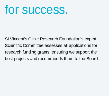
for success.
St Vincent’s Clinic Research Foundation’s expert
Scientific Committee assesses all applications for
research funding grants, ensuring we support the
best projects and recommends them to the Board.