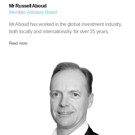
Mr Russell Aboud
Member, Advisory Board
Mr Aboud has worked in the global investment industry,
both locally and internationally, for over 35 years.
Read more