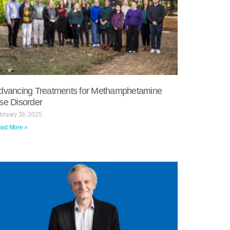
dvancing Treatments for Methamphetamine
se Disorder
bruary 18, 2025
ad More »