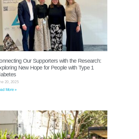
onnecting Our Supporters with the Research:
xploring New Hope for People with Type 1
iabetes
ne 20, 2025
ad More »