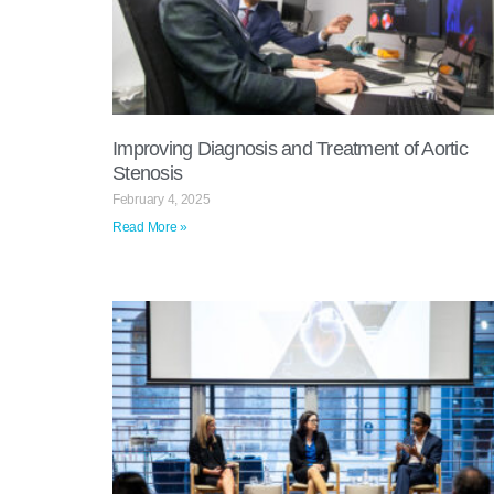
Improving Diagnosis and Treatment of Aortic
Stenosis
February 4, 2025
Read More »