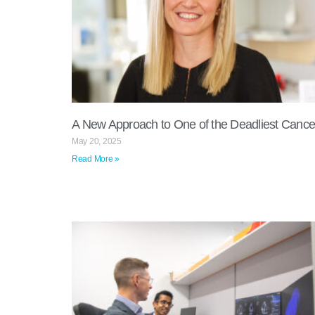
A New Approach to One of the Deadliest Cance
May 20, 2025
Read More »