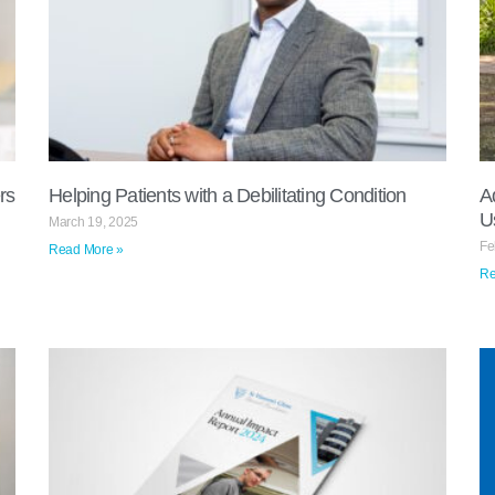
rs
Helping Patients with a Debilitating Condition
A
U
March 19, 2025
Fe
Read More »
Re