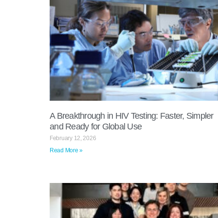
A Breakthrough in HIV Testing: Faster, Simpler
and Ready for Global Use
February 12, 2026
Read More »