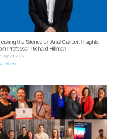
reaking the Silence on Anal Cancer: Insights
rom Professor Richard Hillman
nuary 29, 2025
ad More »