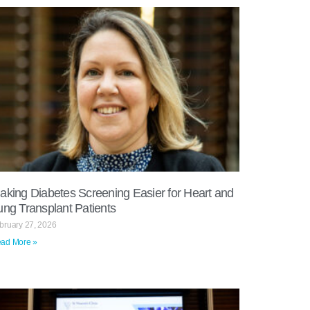
aking Diabetes Screening Easier for Heart and
ung Transplant Patients
bruary 27, 2026
ad More »