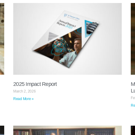
2025 Impact Report​
M
L
March 2, 2026
Fe
Read More »
Re