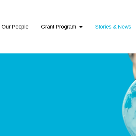
Our People
Grant Program
Stories & News