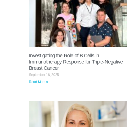
Investigating the Role of B Cells in
Immunotherapy Response for Triple-Negative
Breast Cancer
September 16, 2025
Read More »