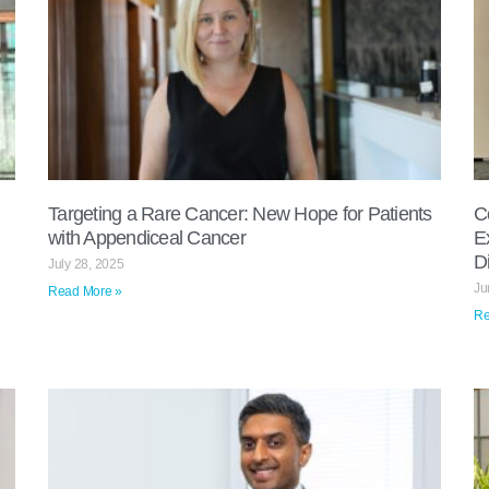
Targeting a Rare Cancer: New Hope for Patients
C
with Appendiceal Cancer
E
D
July 28, 2025
Ju
Read More »
Re