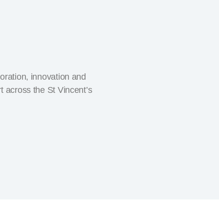
oration, innovation and
t across the St Vincent’s