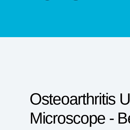
Osteoarthritis 
Microscope - B