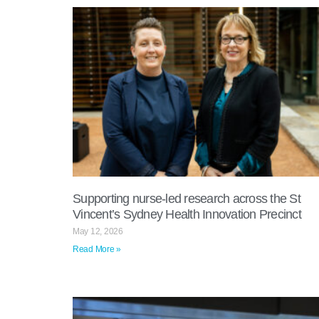
Supporting nurse-led research across the St
Vincent’s Sydney Health Innovation Precinct
May 12, 2026
Read More »