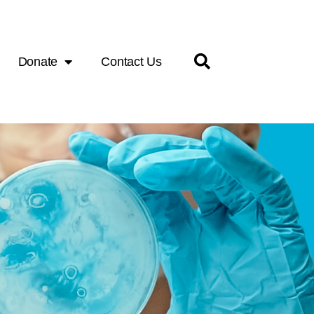
Donate
Contact Us