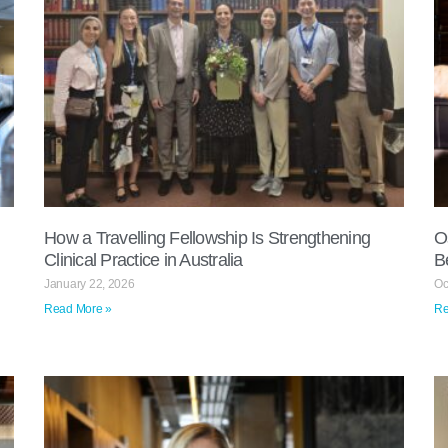
How a Travelling Fellowship Is Strengthening
O
Clinical Practice in Australia
B
January 22, 2026
Oc
Read More »
Re