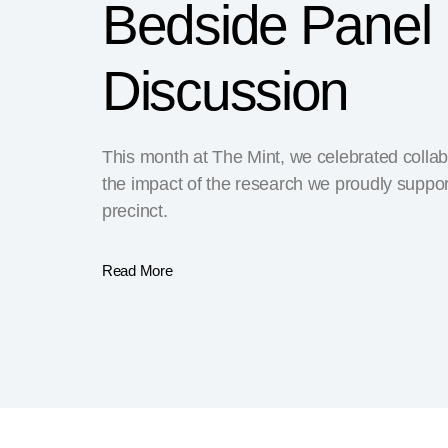
Bedside Panel
Discussion
This month at The Mint, we celebrated collab
the impact of the research we proudly suppor
precinct.
Read More