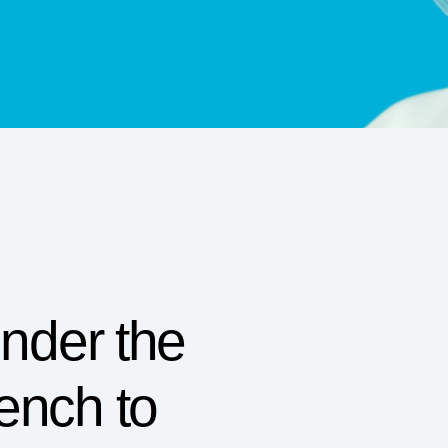
Under the
ench to