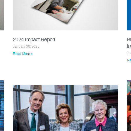
2024 Impact Report​
B
f
January 30, 2025
Ja
Read More »
Re