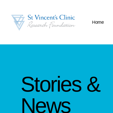
Home
Stories &
News