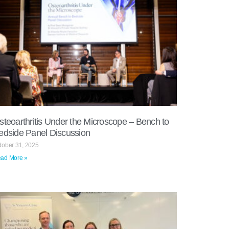
steoarthritis Under the Microscope – Bench to
edside Panel Discussion
tober 31, 2025
ad More »