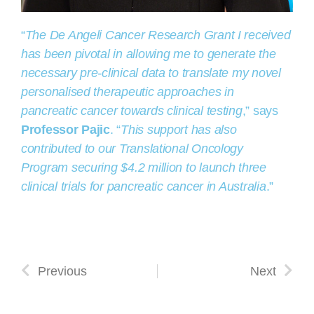
“
The De Angeli Cancer Research Grant I received
has been pivotal in allowing me to generate the
necessary pre-clinical data to translate my novel
personalised therapeutic approaches in
pancreatic cancer towards clinical testing
,” says
Professor Pajic
. “
This support has also
contributed to our Translational Oncology
Program securing $4.2 million to launch three
clinical trials for pancreatic cancer in Australia
.”
Previous
Next