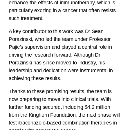
enhance the effects of immunotherapy, which is
particularly exciting in a cancer that often resists
such treatment.
A key contributor to this work was Dr Sean
Porazinski, who led the team under Professor
Pajic’s supervision and played a central role in
driving the research forward. Although Dr
Porazinski has since moved to industry, his
leadership and dedication were instrumental in
achieving these results.
Thanks to these promising results, the team is
now preparing to move into clinical trials. With
further funding secured, including $4.2 million
from the Kinghorn Foundation, the next phase will
test itraconazole-based combination therapies in