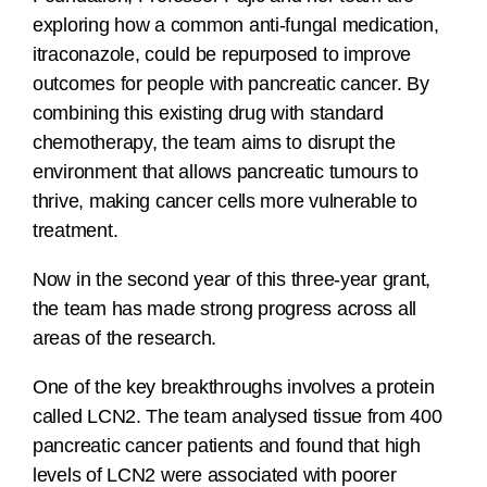
exploring how a common anti-fungal medication,
itraconazole, could be repurposed to improve
outcomes for people with pancreatic cancer. By
combining this existing drug with standard
chemotherapy, the team aims to disrupt the
environment that allows pancreatic tumours to
thrive, making cancer cells more vulnerable to
treatment.
Now in the second year of this three-year grant,
the team has made strong progress across all
areas of the research.
One of the key breakthroughs involves a protein
called LCN2. The team analysed tissue from 400
pancreatic cancer patients and found that high
levels of LCN2 were associated with poorer