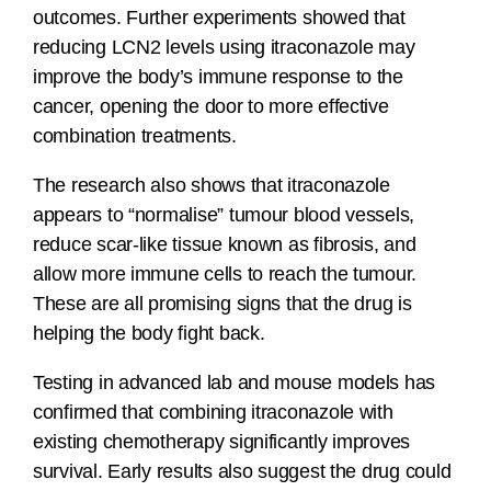
outcomes. Further experiments showed that
reducing LCN2 levels using itraconazole may
improve the body’s immune response to the
cancer, opening the door to more effective
combination treatments.
The research also shows that itraconazole
appears to “normalise” tumour blood vessels,
reduce scar-like tissue known as fibrosis, and
allow more immune cells to reach the tumour.
These are all promising signs that the drug is
helping the body fight back.
Testing in advanced lab and mouse models has
confirmed that combining itraconazole with
existing chemotherapy significantly improves
survival. Early results also suggest the drug could