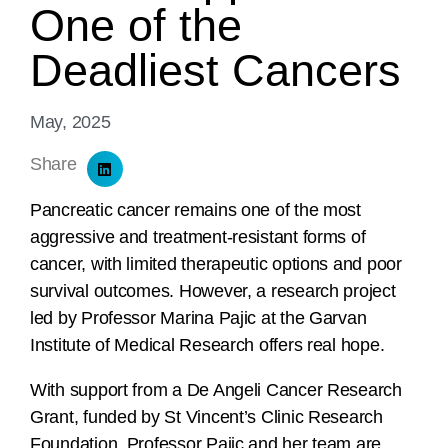
One of the
Deadliest Cancers
May, 2025
Share
Pancreatic cancer remains one of the most
aggressive and treatment-resistant forms of
cancer, with limited therapeutic options and poor
survival outcomes. However, a research project
led by Professor Marina Pajic at the Garvan
Institute of Medical Research offers real hope.
With support from a De Angeli Cancer Research
Grant, funded by St Vincent’s Clinic Research
Foundation, Professor Pajic and her team are