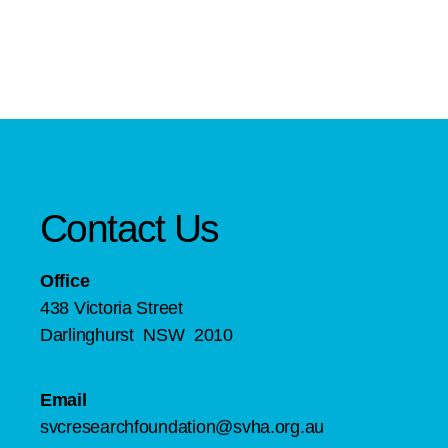
Contact Us
Office
438 Victoria Street
Darlinghurst NSW 2010
Email
svcresearchfoundation@svha.org.au