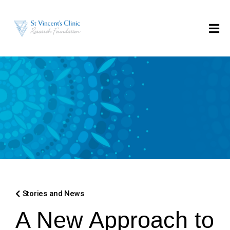
Stories and News
A New Approach to