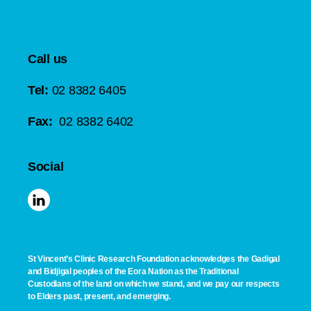
Call us
Tel:
02 8382 6405
Fax:
02 8382 6402
Social
St Vincent’s Clinic Research Foundation acknowledges the Gadigal
and Bidjigal peoples of the Eora Nation as the Traditional
Custodians of the land on which we stand, and we pay our respects
to Elders past, present, and emerging.