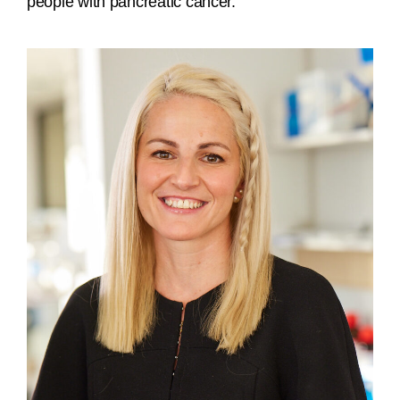
people with pancreatic cancer.