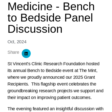
Medicine - Bench
to Bedside Panel
Discussion
Oct, 2024
Share
St Vincent’s Clinic Research Foundation hosted
its annual Bench to Bedside event at The Mint,
where we proudly announced our 2025 Grant
Recipients. This flagship event celebrates the
groundbreaking research projects we support and
their impact on improving patient outcomes.
The evening featured an insightful discussion with