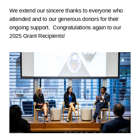
We extend our sincere thanks to everyone who
attended and to our generous donors for their
ongoing support. Congratulations again to our
2025 Grant Recipients!