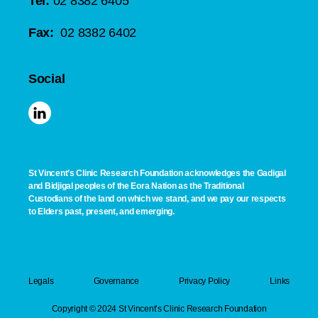
Tel:
02 8382 6405
Fax:
02 8382 6402
Social
St Vincent’s Clinic Research Foundation acknowledges the Gadigal
and Bidjigal peoples of the Eora Nation as the Traditional
Custodians of the land on which we stand, and we pay our respects
to Elders past, present, and emerging.
Legals
Governance
Privacy Policy
Links
Copyright © 2024 St Vincent’s Clinic Research Foundation