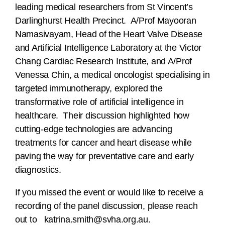
leading medical researchers from St Vincent’s
Darlinghurst Health Precinct. A/Prof Mayooran
Namasivayam, Head of the Heart Valve Disease
and Artificial Intelligence Laboratory at the Victor
Chang Cardiac Research Institute, and A/Prof
Venessa Chin, a medical oncologist specialising in
targeted immunotherapy, explored the
transformative role of artificial intelligence in
healthcare. Their discussion highlighted how
cutting-edge technologies are advancing
treatments for cancer and heart disease while
paving the way for preventative care and early
diagnostics.
If you missed the event or would like to receive a
recording of the panel discussion, please reach
out to
katrina.smith@svha.org.au
.