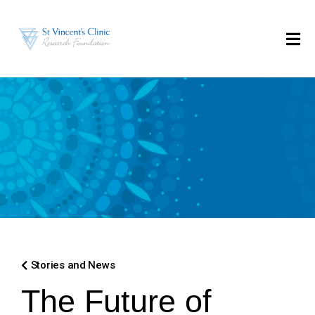
Stories and News
The Future of