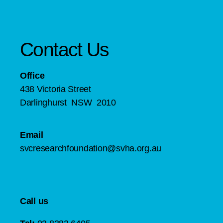
Contact Us
Office
438 Victoria Street
Darlinghurst NSW 2010
Email
svcresearchfoundation@svha.org.au
Call us