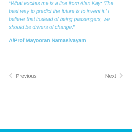
“
What excites me is a line from Alan Kay: ‘The
best way to predict the future is to invent it.’ I
believe that instead of being passengers, we
should be drivers of change.
”
A/Prof Mayooran Namasivayam
Previous
Next