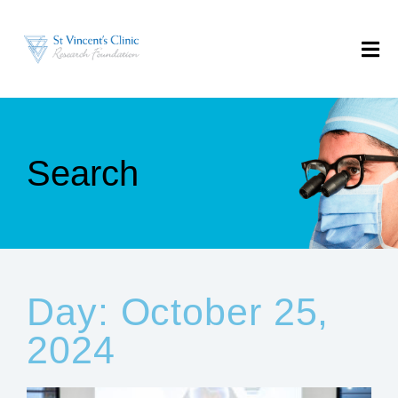
Search
Day: October 25,
2024