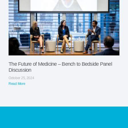
The Future of Medicine – Bench to Bedside Panel
Discussion
October 25, 2024
Read More