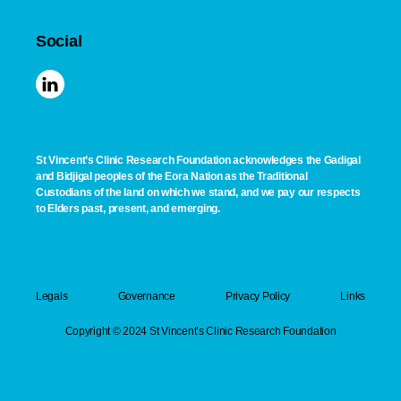
Social
St Vincent’s Clinic Research Foundation acknowledges the Gadigal
and Bidjigal peoples of the Eora Nation as the Traditional
Custodians of the land on which we stand, and we pay our respects
to Elders past, present, and emerging.
Legals
Governance
Privacy Policy
Links
Copyright © 2024 St Vincent’s Clinic Research Foundation