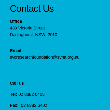
Contact Us
Office
438 Victoria Street
Darlinghurst NSW 2010
Email
svcresearchfoundation@svha.org.au
Call us
Tel:
02 8382 6405
Fax:
02 8382 6402