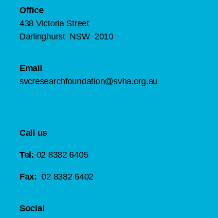
Office
438 Victoria Street
Darlinghurst NSW 2010
Email
svcresearchfoundation@svha.org.au
Call us
Tel:
02 8382 6405
Fax:
02 8382 6402
Social