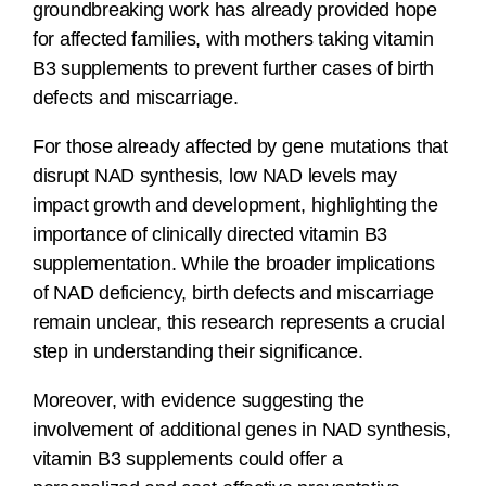
groundbreaking work has already provided hope
for affected families, with mothers taking vitamin
B3 supplements to prevent further cases of birth
defects and miscarriage.
For those already affected by gene mutations that
disrupt NAD synthesis, low NAD levels may
impact growth and development, highlighting the
importance of clinically directed vitamin B3
supplementation. While the broader implications
of NAD deficiency, birth defects and miscarriage
remain unclear, this research represents a crucial
step in understanding their significance.
Moreover, with evidence suggesting the
involvement of additional genes in NAD synthesis,
vitamin B3 supplements could offer a