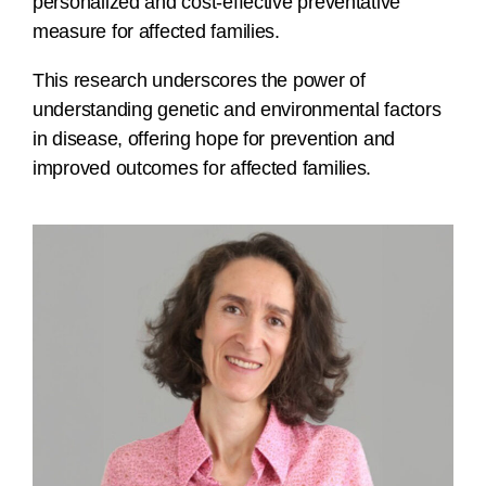
personalized and cost-effective preventative
measure for affected families.
This research underscores the power of
understanding genetic and environmental factors
in disease, offering hope for prevention and
improved outcomes for affected families.