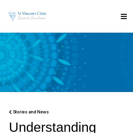
Stories and News
Understanding