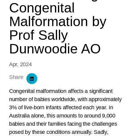
Congenital
Malformation by
Prof Sally
Dunwoodie AO
Apr, 2024
Share
Congenital malformation affects a significant
number of babies worldwide, with approximately
3% of live-born infants affected each year. In
Australia alone, this amounts to around 9,000
babies and their families facing the challenges
posed by these conditions annually. Sadly,