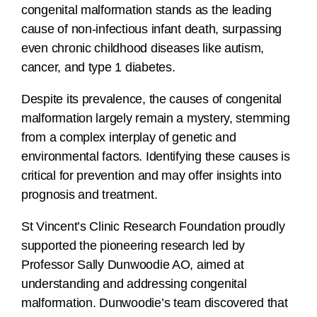
congenital malformation stands as the leading
cause of non-infectious infant death, surpassing
even chronic childhood diseases like autism,
cancer, and type 1 diabetes.
Despite its prevalence, the causes of congenital
malformation largely remain a mystery, stemming
from a complex interplay of genetic and
environmental factors. Identifying these causes is
critical for prevention and may offer insights into
prognosis and treatment.
St Vincent’s Clinic Research Foundation proudly
supported the pioneering research led by
Professor Sally Dunwoodie AO, aimed at
understanding and addressing congenital
malformation. Dunwoodie’s team discovered that