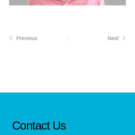
Previous
Next
Contact Us