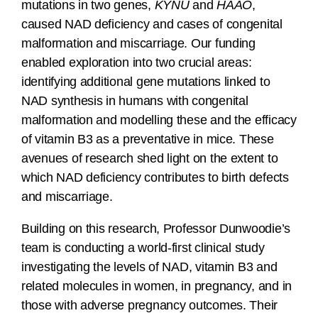
mutations in two genes,
KYNU
and
HAAO
,
caused NAD deficiency and cases of congenital
malformation and miscarriage. Our funding
enabled exploration into two crucial areas:
identifying additional gene mutations linked to
NAD synthesis in humans with congenital
malformation and modelling these and the efficacy
of vitamin B3 as a preventative in mice. These
avenues of research shed light on the extent to
which NAD deficiency contributes to birth defects
and miscarriage.
Building on this research, Professor Dunwoodie’s
team is conducting a world-first clinical study
investigating the levels of NAD, vitamin B3 and
related molecules in
women, in pregnancy, and in
those with adverse pregnancy outcomes. Their