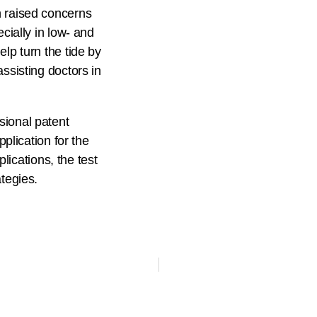
n raised concerns
cially in low- and
lp turn the tide by
ssisting doctors in
sional patent
pplication for the
plications, the test
tegies.