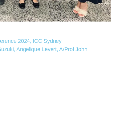
ference 2024, ICC Sydney
zuki, Angelique Levert, A/Prof John