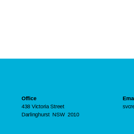
Office
Emai
438 Victoria Street
svcr
Darlinghurst NSW 2010