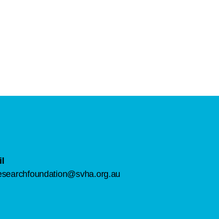
l
esearchfoundation@svha.org.au