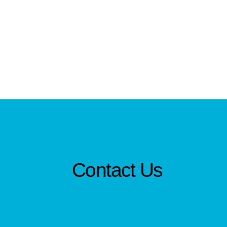
Contact Us