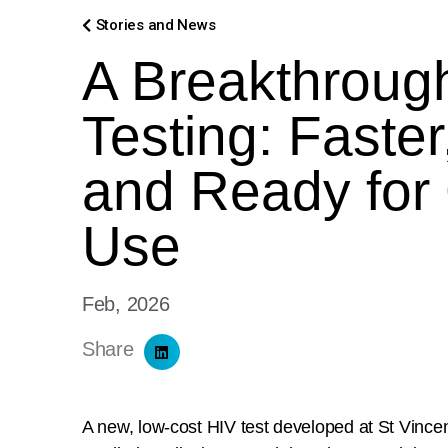
Stories and News
A Breakthrough
Testing: Faster
and Ready for
Use
Feb, 2026
Share
A new, low-cost HIV test developed at St Vincen