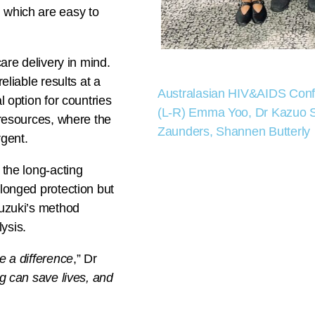
, which are easy to
care delivery in mind.
eliable results at a
Australasian HIV&AIDS Con
l option for countries
(L-R) Emma Yoo, Dr Kazuo Su
b resources, where the
Zaunders, Shannen Butterly
rgent.
 the long-acting
olonged protection but
Suzuki’s method
ysis.
e a difference
,” Dr
ng can save lives, and