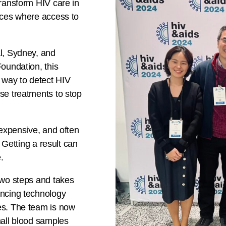
transform HIV care in
aces where access to
l, Sydney, and
oundation, this
 way to detect HIV
se treatments to stop
 expensive, and often
 Getting a result can
.
two steps and takes
encing technology
es. The team is now
mall blood samples