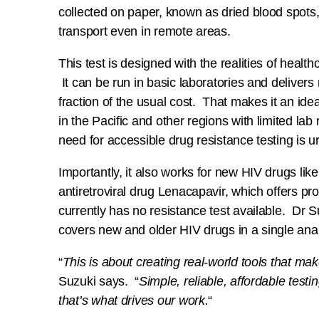
collected on paper, known as dried blood spots
transport even in remote areas.
This test is designed with the realities of health
It can be run in basic laboratories and delivers r
fraction of the usual cost. That makes it an idea
in the Pacific and other regions with limited la
need for accessible drug resistance testing is u
Importantly, it also works for new HIV drugs like
antiretroviral drug Lenacapavir, which offers pr
currently has no resistance test available. Dr 
covers new and older HIV drugs in a single anal
“
This is about creating real-world tools that mak
Suzuki says. “
Simple, reliable, affordable testi
that’s what drives our work.
“