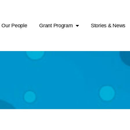
Our People
Grant Program
Stories & News