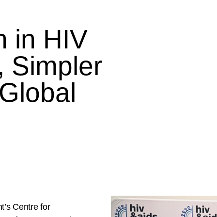
 in HIV
, Simpler
 Global
t’s Centre for