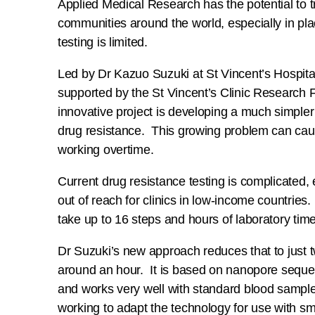
Applied Medical Research has the potential to 
communities around the world, especially in pl
testing is limited.
Led by Dr Kazuo Suzuki at St Vincent’s Hospita
supported by the St Vincent’s Clinic Research F
innovative project is developing a much simpler
drug resistance. This growing problem can cau
working overtime.
Current drug resistance testing is complicated,
out of reach for clinics in low-income countries.
take up to 16 steps and hours of laboratory time
Dr Suzuki’s new approach reduces that to just 
around an hour. It is based on nanopore sequ
and works very well with standard blood sampl
working to adapt the technology for use with s