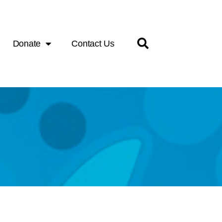
Donate
Contact Us