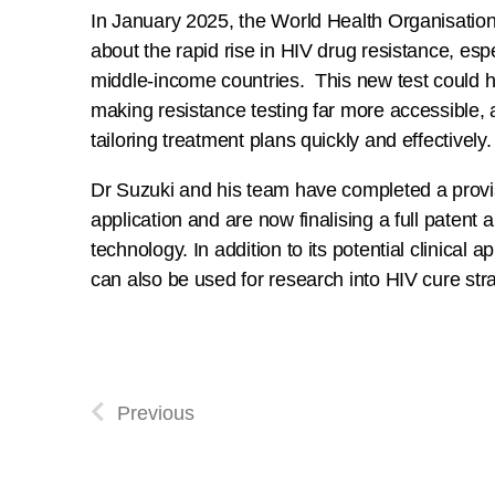
In January 2025, the World Health Organisatio
about the rapid rise in HIV drug resistance, espe
middle-income countries. This new test could he
making resistance testing far more accessible, a
tailoring treatment plans quickly and effectively.
Dr Suzuki and his team have completed a provi
application and are now finalising a full patent a
technology. In addition to its potential clinical ap
can also be used for research into HIV cure stra
Previous